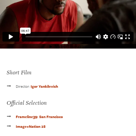
Short Film
Director:
Igor Yankilevich
Official Selection
Get In Touch
Frameline39: San Francisco
610.390.0755
carlvasile@me.com
Image+Nation 28