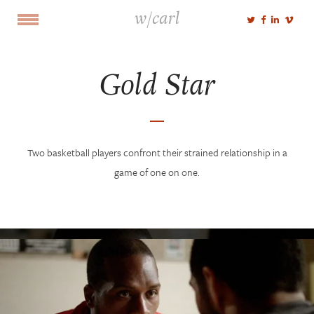
w/carl
Gold Star
Two basketball players confront their strained relationship in a
game of one on one.
Select Portfolio
Cut
Shoot
Voice
NEWS