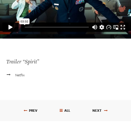
Trailer “Spirit”
Get In Touch
Netflix
610.390.0755
carlvasile@me.com
RESUME
PREV
ALL
NEXT