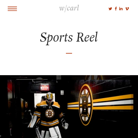
w/carl
Sports Reel
Select Portfolio
Cut
Shoot
Voice
NEWS