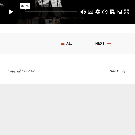
ALL
NEXT
Get In Touch
Copyright © 2026
610.390.0755
carlvasile@me.com
Site Design
RESUME